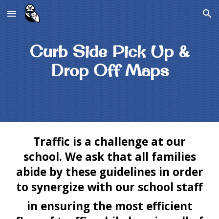
Skip to main content
Skip to navigation
Curb Side Pick Up &
Drop Off Maps
Traffic is a challenge at our
school. We ask that all families
abide by these guidelines in order
to synergize with our school staff
​in ensuring the most efficient