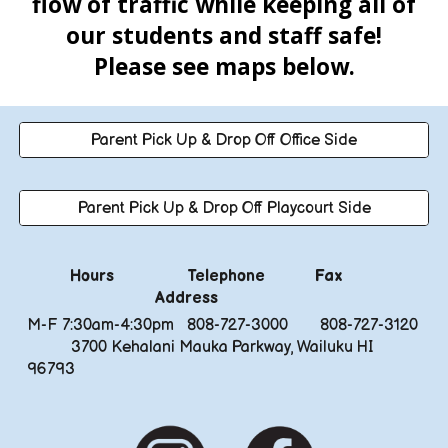
flow of traffic while keeping all of
our students and staff safe!
Please see maps below.
Parent Pick Up & Drop Off Office Side
Parent Pick Up & Drop Off Playcourt Side
Hours
Telephone
Fax
Address
M-F 7:30am-4:30pm
808-727-3000 808-727-3120
3700 Kehalani Mauka Parkway, Wailuku HI
96793